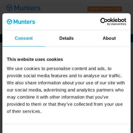
Current Version v7.0.1
Download
Help
Contact
History
Consent
Details
About
Munters PsyCalc®
is a free desktop application for
professionals who use psychrometrics for their work.
This website uses cookies
Work in IP or SI units
We use cookies to personalise content and ads, to
Utilize ASHRAE Climatic Design Data for over
provide social media features and to analyse our traffic.
8,118 geographical locations worldwide
Calculate air property values under given
We also share information about your use of our site with
conditions
our social media, advertising and analytics partners who
Solve for airstream mixing
may combine it with other information that you’ve
Determine process flow values
provided to them or that they’ve collected from your use
(Entering/Leaving Conditions)
of their services.
Plot point data and save as PDF reports
Collect hourly binning data and plot
Consent