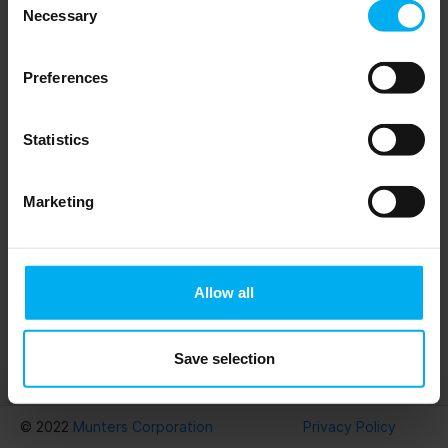
Necessary
Selection
Preferences
Statistics
Previous
Next
Marketing
Allow all
Save selection
Download
Munters PsyCalc®
© 2022
Munters Corporation
Privacy Policy